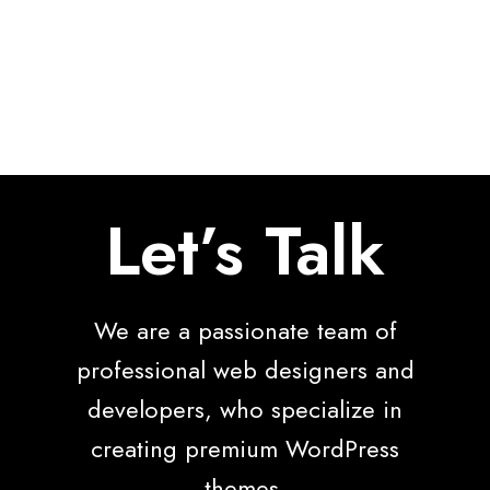
Let’s Talk
We are a passionate team of
professional web designers and
developers, who specialize in
creating premium WordPress
themes.