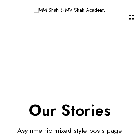
Our Stories
Asymmetric mixed style posts page