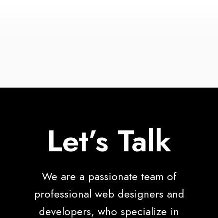
Let’s Talk
We are a passionate team of
professional web designers and
developers, who specialize in