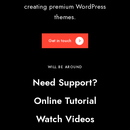
creating premium WordPress
themes.
Get in touch
WILL BE AROUND
Need Support?
Online Tutorial
Watch Videos