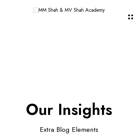
Our Insights
Extra Blog Elements