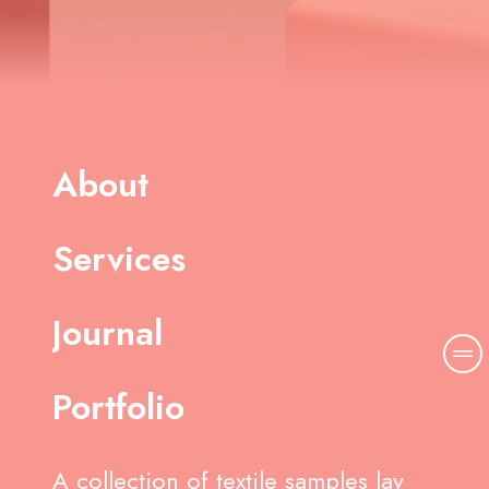
About
Services
Journal
Portfolio
A collection of textile samples lay