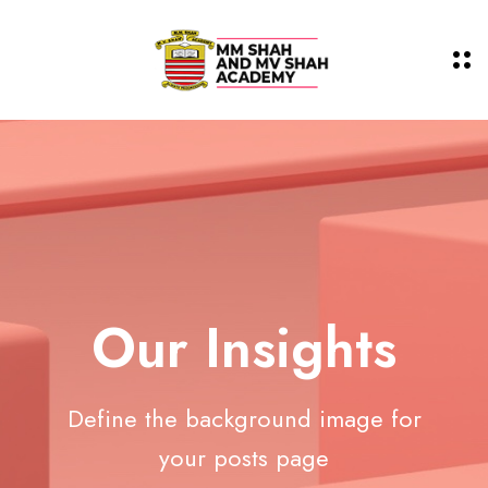
Our Insights
Define the background image for
your posts page