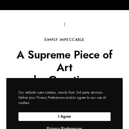
SIMPLY IMPECCABLE
A Supreme Piece of
Art
by Greatives
Consistently Awesome
Our website uses cookies, mainly from 3rd party services.
Define your Privacy Preferences and/or agree to our use of
cookies.
I Agree
Download Impeka Now
Privacy Preferences