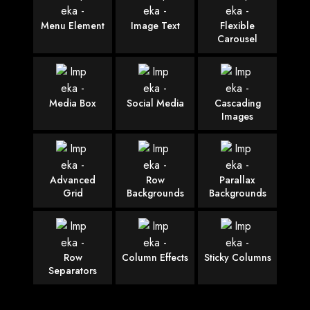
Menu Element
Image Text
Flexible
Carousel
Media Box
Social Media
Cascading
Images
Advanced
Row
Parallax
Grid
Backgrounds
Backgrounds
Row
Column Effects
Sticky Columns
Separators