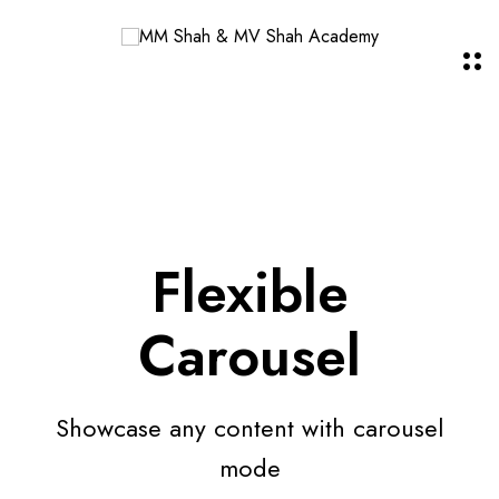
Flexible
Carousel
Showcase any content with carousel
mode