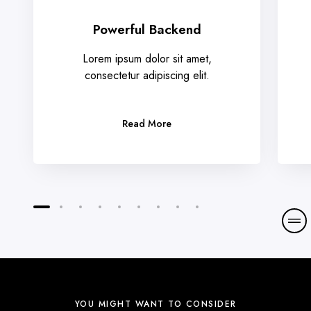
Powerful Backend
Lorem ipsum dolor sit amet,
consectetur adipiscing elit.
Read More
YOU MIGHT WANT TO CONSIDER