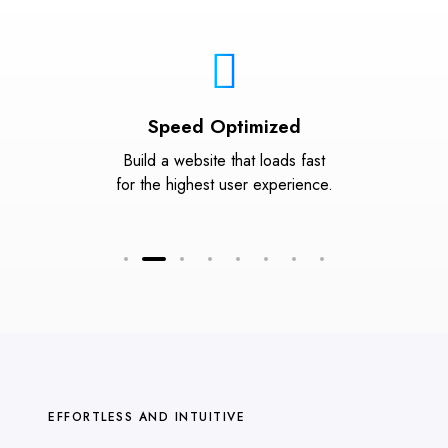
Speed Optimized
Build a website that loads fast
for the highest user experience.
EFFORTLESS AND INTUITIVE