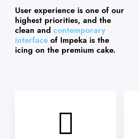
User experience is one of our
highest priorities, and the
clean and
contemporary
interface
of Impeka is the
icing on the premium cake.