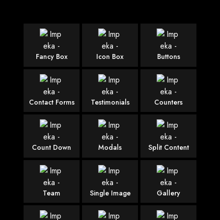
Fancy Box
Icon Box
Buttons
Contact Forms
Testimonials
Counters
Count Down
Modals
Split Content
Team
Single Image
Gallery