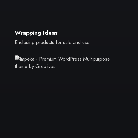
Wrapping Ideas
Enclosing products for sale and use.