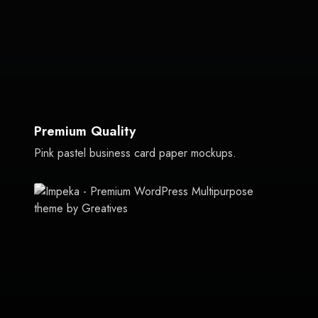
Premium Quality
Pink pastel business card paper mockups.