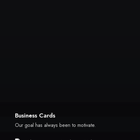
Business Cards
Our goal has always been to motivate.