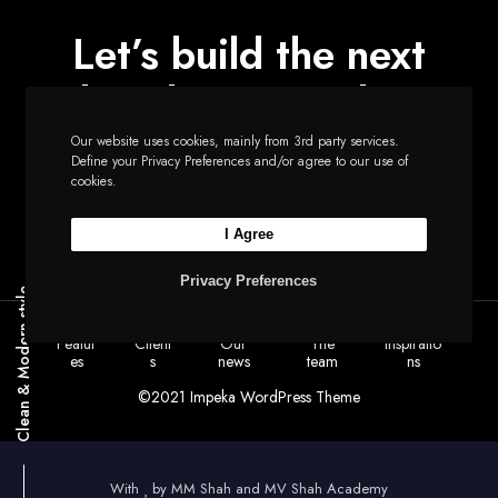
Let’s build the next
big thing together
Our website uses cookies, mainly from 3rd party services.
Define your Privacy Preferences and/or agree to our use of
cookies.
Start a new project
I Agree
Privacy Preferences
Clean & Modern style
Featur
Client
Our
The
Inspiratio
es
s
news
team
ns
©2021 Impeka WordPress Theme
With
by
MM Shah and MV Shah Academy