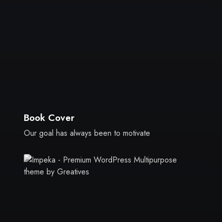
Book Cover
Our goal has always been to motivate