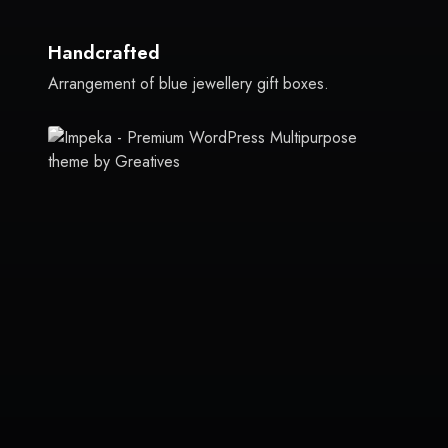
Handcrafted
Arrangement of blue jewellery gift boxes.