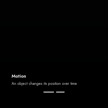
Motion
An object changes its position over time.