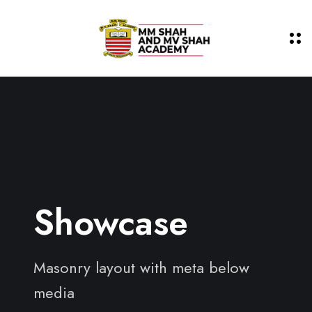
Showcase
Masonry layout with meta below
media