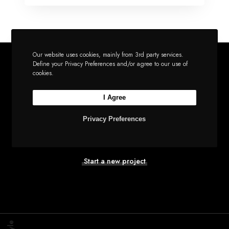
Our website uses cookies, mainly from 3rd party services.
Define your Privacy Preferences and/or agree to our use of
cookies.
Let’s build the next
I Agree
big thing together
Privacy Preferences
Start a new project