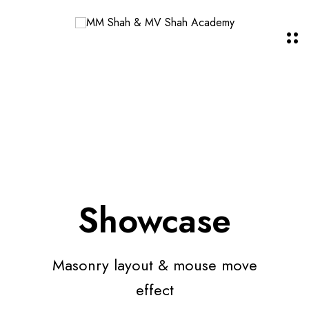
Showcase
Masonry layout & mouse move
effect