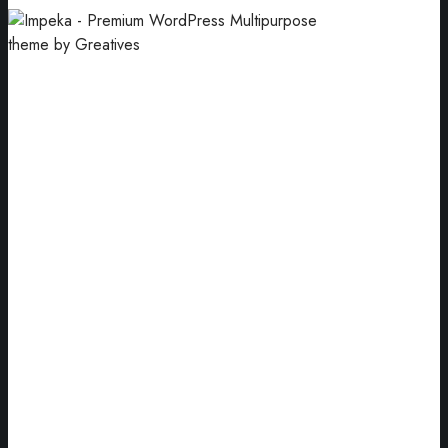
Business Cards
Our goal has always been to motivate.