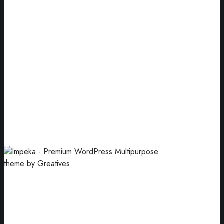
Num Three
Premium packaging for your company.