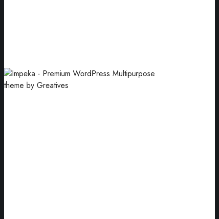
Cover Mockup
Our goal has always been to motivate