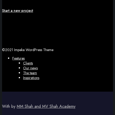
Start a new project
©2021 Impeka WordPress Theme
Features
Clients
Our news
The team
Inspirations
With
by
MM Shah and MV Shah Academy