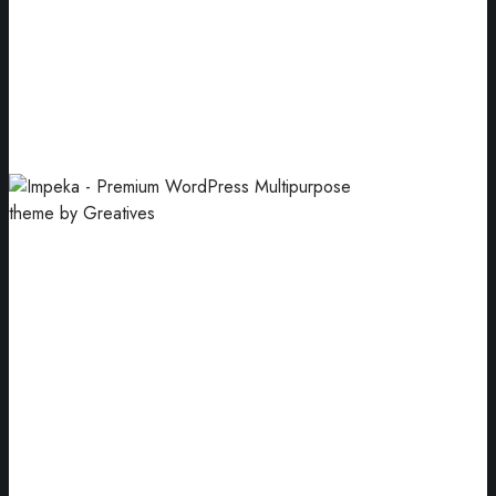
Handcrafted
Arrangement of blue jewellery gift boxes.