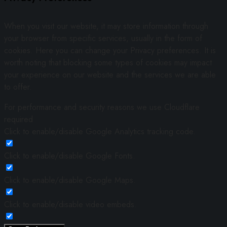
When you visit our website, it may store information through
your browser from specific services, usually in the form of
cookies. Here you can change your Privacy preferences. It is
worth noting that blocking some types of cookies may impact
your experience on our website and the services we are able
to offer.
For performance and security reasons we use Cloudflare
required
Click to enable/disable Google Analytics tracking code.
Click to enable/disable Google Fonts.
Click to enable/disable Google Maps.
Click to enable/disable video embeds.