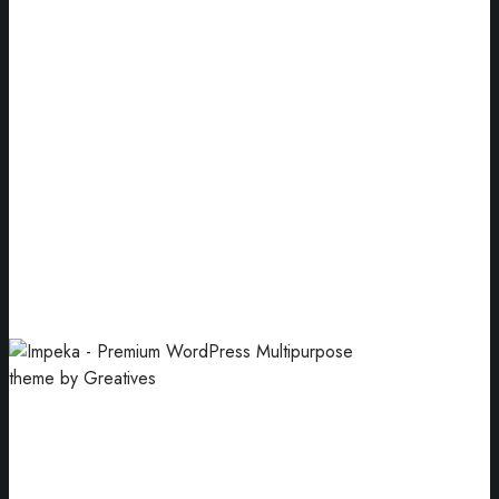
Premium Quality
Pink pastel business card paper mockups.