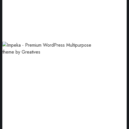
Logo Mockups
Pink pastel business card paper mockups.