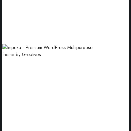
Modern App
Premium services for your startup.