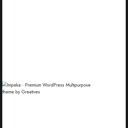
Packaging
Enclosing products for sale and use.