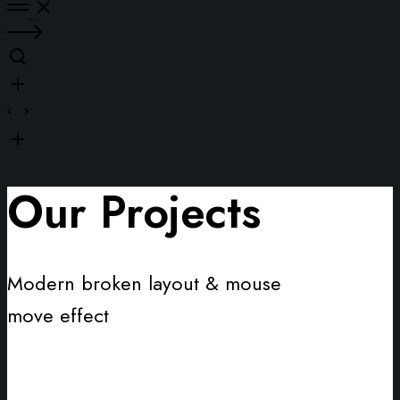
Our Projects
Modern broken layout & mouse
move effect