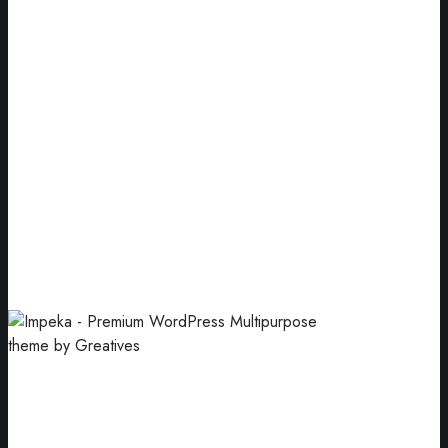
Book Cover
Our goal has always been to motivate