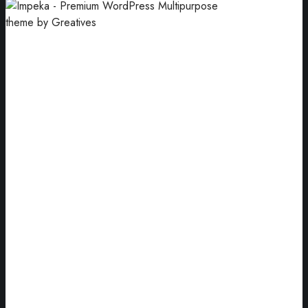
UX Web Design
Improve the user’s overall experience.