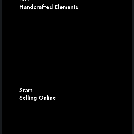
Handcrafted Elements
Start
Selling Online