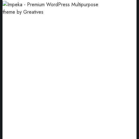
Motion
An object changes its position over time.