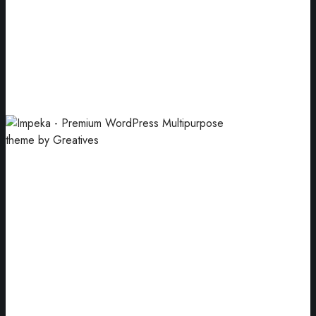
Wrapping Ideas
Enclosing products for sale and use.