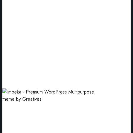
Designs
Digital & web design agency based in Athens.