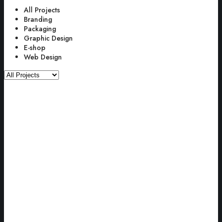
All Projects
Branding
Packaging
Graphic Design
E-shop
Web Design