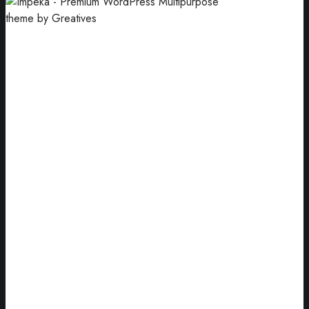
Blue Jewellery
Arrangement of blue jewellery gift boxes.