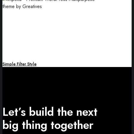
Card Design
An essential part of your branding.
Simple Filter Style
Let’s build the next
big thing together