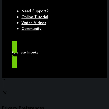
Need Support?
Online Tutorial
Watch Videos
Community
Purchase Impeka
Privacy Preferences