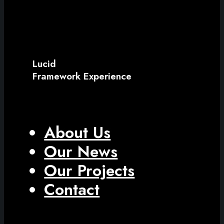
Lucid
Framework Experience
About Us
Our News
Our Projects
Contact