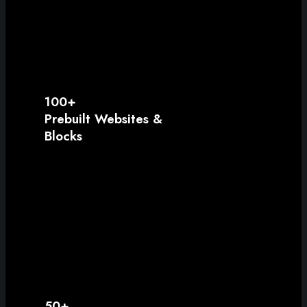
100+
Prebuilt Websites &
Blocks
50+