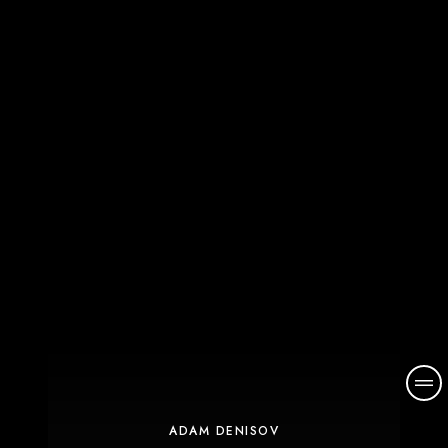
ADAM DENISOV