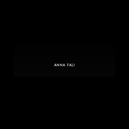
ANNA FALI