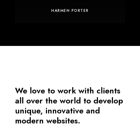
HARMEN PORTER
We love to work with clients
all over the world to develop
unique, innovative and
modern websites.