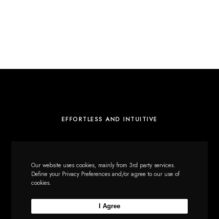
EFFORTLESS AND INTUITIVE
About
Our website uses cookies, mainly from 3rd party services.
Services
Define your Privacy Preferences and/or agree to our use of
cookies.
Journal
Portfolio
I Agree