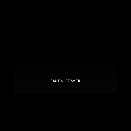
EMLEN BEAVER