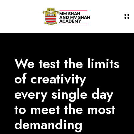
We test the limits
of
creativity
every single day
to meet the most
demanding