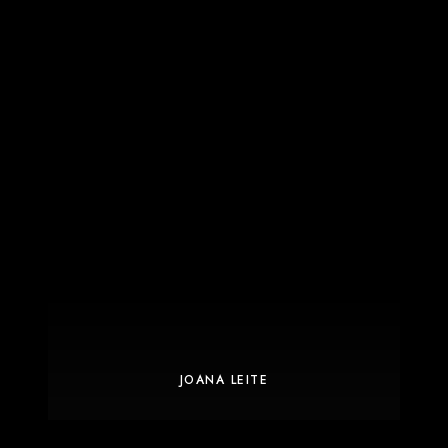
JOANA LEITE