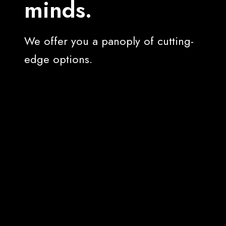
minds.
We offer you a panoply of cutting-
edge options.