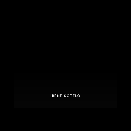
IRENE SOTELO