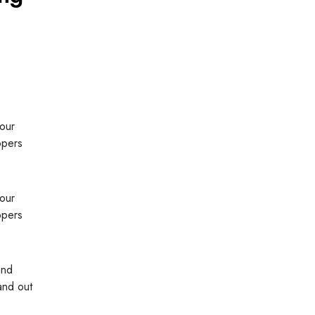
 our
opers
 our
opers
and
and out