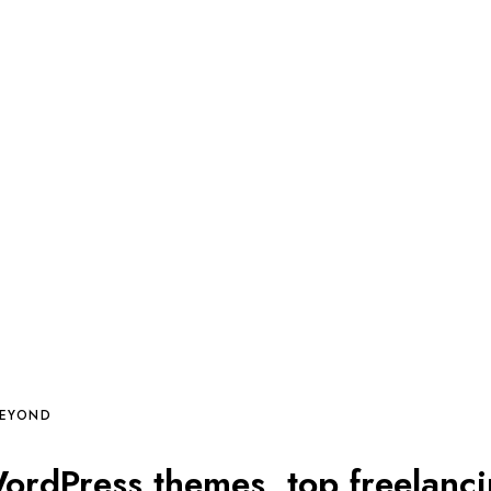
BEYOND
rdPress themes, top freelanc