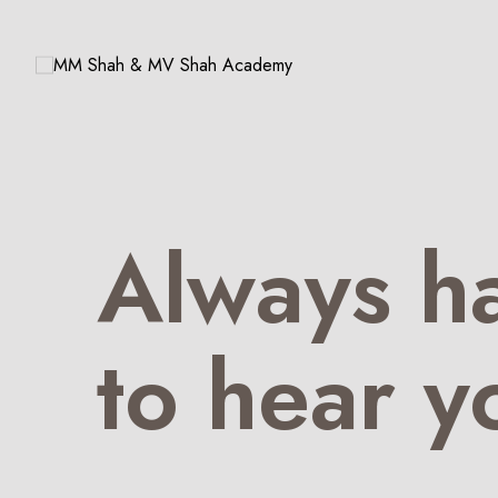
Always h
to hear y