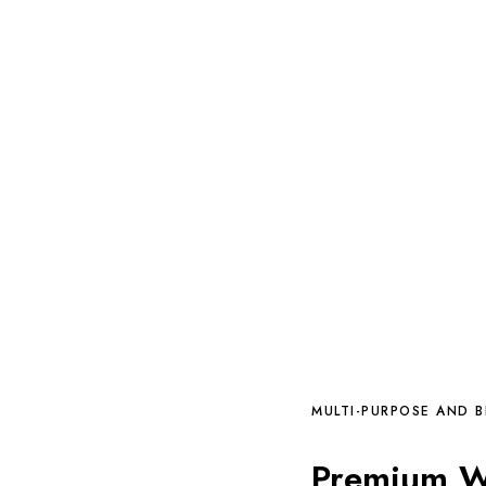
MULTI-PURPOSE AND 
Premium Wo