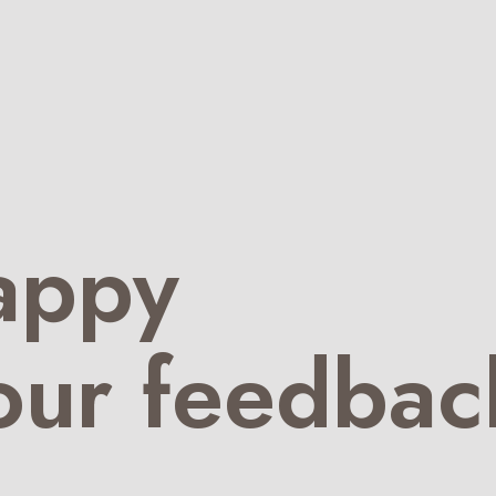
appy
our feedbac