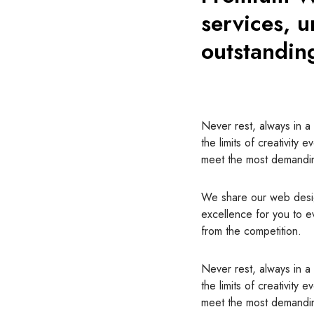
services, u
outstandin
Never rest, always in a 
the limits of creativity e
meet the most demandin
We share our web des
excellence for you to e
from the competition.
Never rest, always in a 
the limits of creativity e
meet the most demandin