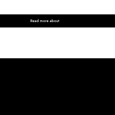
Read more about