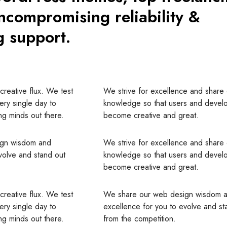
ncompromising reliability &
g support.
creative flux. We test
We strive for excellence and share
very single day to
knowledge so that users and devel
g minds out there.
become creative and great.
ign wisdom and
We strive for excellence and share
volve and stand out
knowledge so that users and devel
become creative and great.
creative flux. We test
We share our web design wisdom 
very single day to
excellence for you to evolve and st
g minds out there.
from the competition.