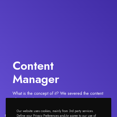
Content
Manager
What is the concept of it? We severed the content
of Impeka demos into smaller sections to give the
option to our customers to use specific parts of
Our website uses cookies, mainly from 3rd party services.
these.
Define your Privacy Preferences and/or agree to our use of