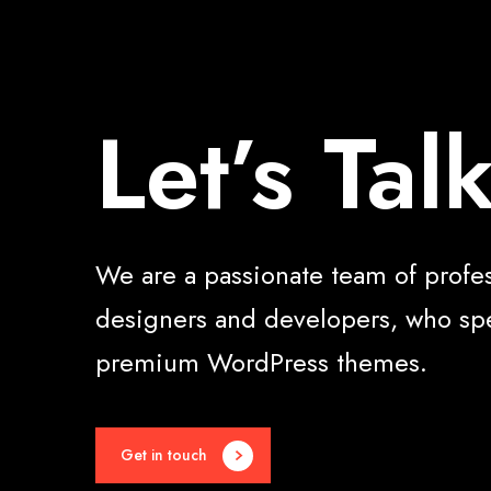
Let’s Tal
We are a passionate team of profe
designers and developers, who spe
premium WordPress themes.
Get in touch