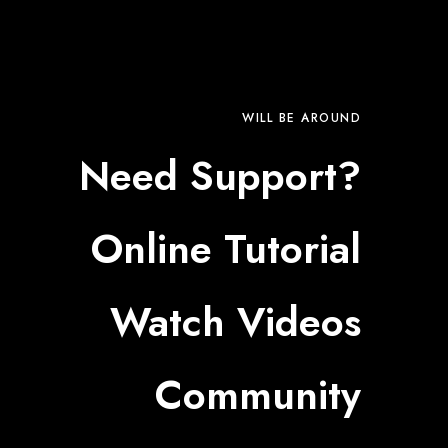
WILL BE AROUND
Need Support?
Online Tutorial
Watch Videos
Community