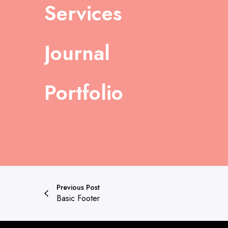
Services
Journal
Portfolio
Previous Post
Basic Footer