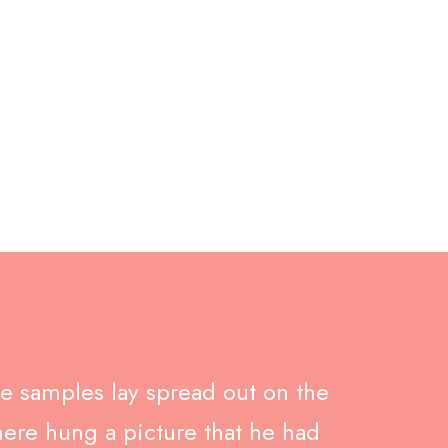
nk
ile samples lay spread out on the
here hung a picture that he had