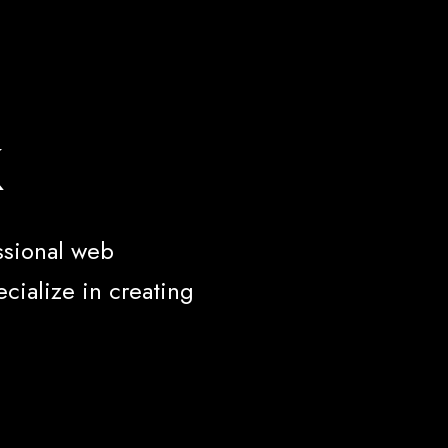
k
ssional web
cialize in creating