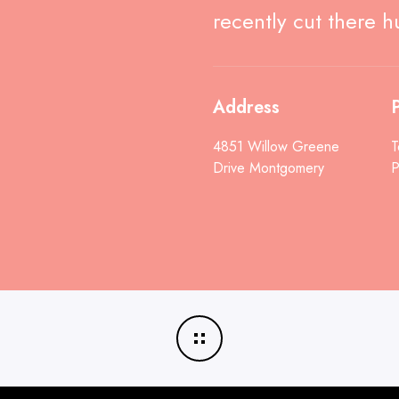
recently cut there h
Address
P
4851 Willow Greene
T
Drive Montgomery
P