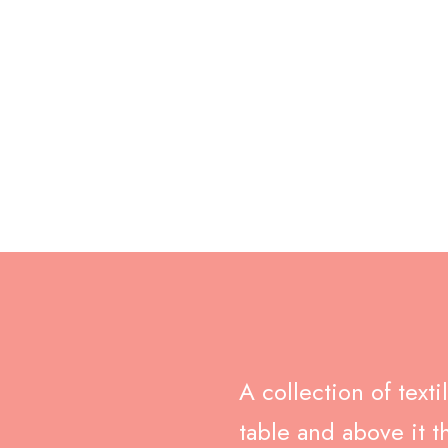
c Footer Pi
July 20, 2020
No Comments
A collection of text
table and above it t