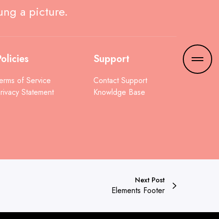
ung a picture.
olicies
Support
erms of Service
Contact Support
rivacy Statement
Knowldge Base
Next Post
Elements Footer