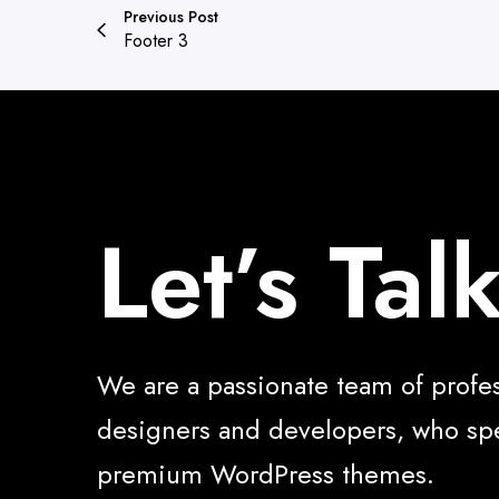
Previous Post
Footer 3
Let’s Tal
We are a passionate team of profe
designers and developers, who spe
premium WordPress themes.