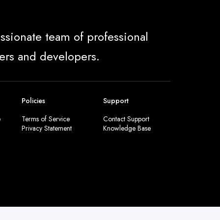
ssionate team of professional
ers and developers.
Policies
Support
e
Terms of Service
Contact Support
Privacy Statement
Knowledge Base