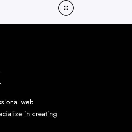
k
ssional web
cialize in creating