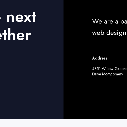
e next
We are a pa
ether
web design
Address
4851 Willow Green
Drive Montgomery