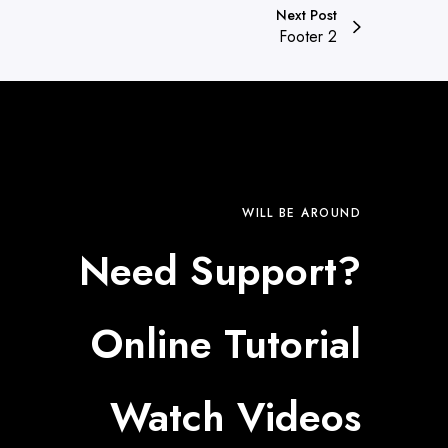
Next Post
Footer 2
WILL BE AROUND
Need Support?
Online Tutorial
Watch Videos