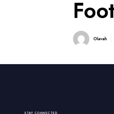
Foot
Olavah
STAY CONNECTED