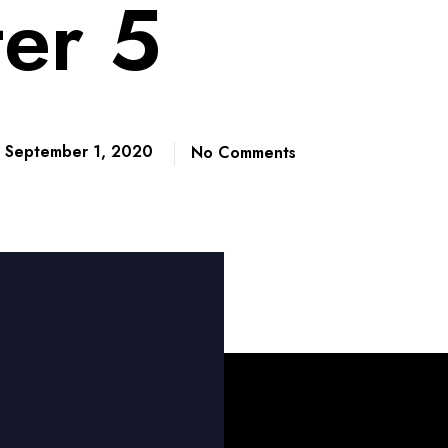
er 5
September 1, 2020
No Comments