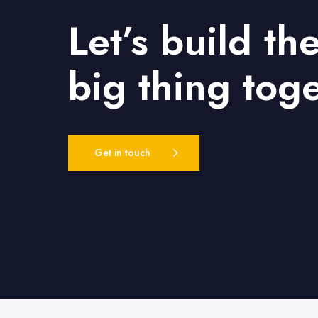
Let’s build th
big thing tog
Get in touch