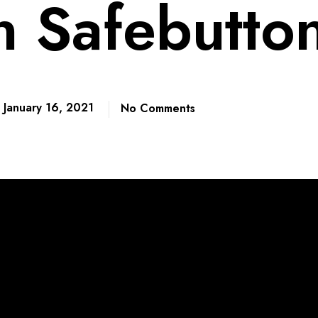
n Safebutto
January 16, 2021
No Comments