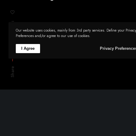
Li
Our website uses cookies, mainly from 3rd party services. Define your Privac
Tw
Preferences and/or agree to our use of cookies.
Fb
I Agree
Privacy Preference
Share