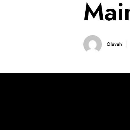
Mai
Olavah