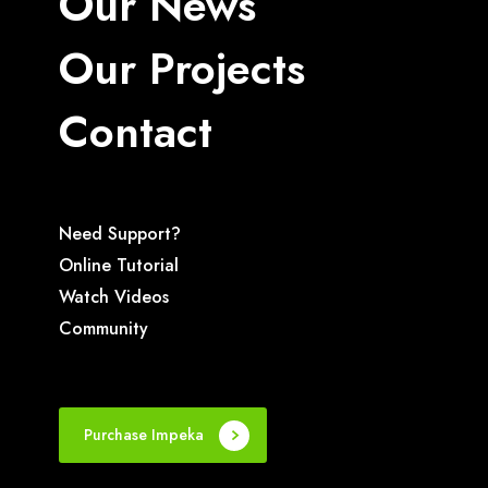
Our News
Our Projects
Contact
Need Support?
Online Tutorial
Watch Videos
Community
Purchase Impeka