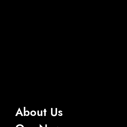
About Us