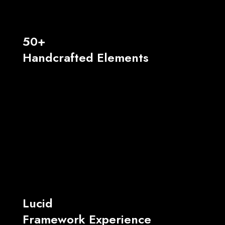
50+
Handcrafted Elements
Lucid
Framework Experience