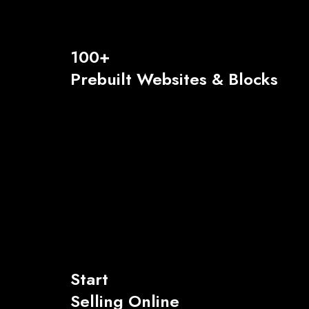
100+
Prebuilt Websites & Blocks
Start
Selling Online