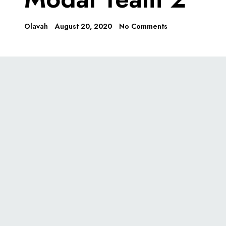
Olavah
August 20, 2020
No Comments