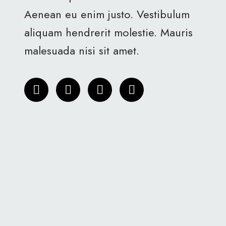
Aenean eu enim justo. Vestibulum
aliquam hendrerit molestie. Mauris
malesuada nisi sit amet.
T
F
I
L
w
a
n
i
i
c
s
n
t
e
t
k
t
b
a
e
e
o
g
d