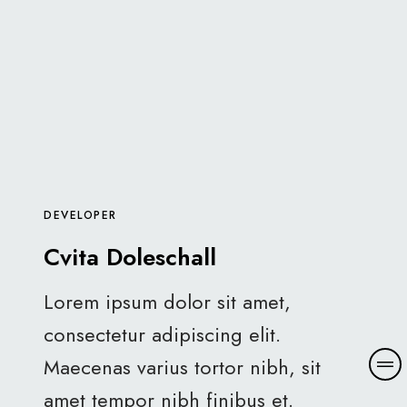
DEVELOPER
Cvita Doleschall
Lorem ipsum dolor sit amet,
consectetur adipiscing elit.
Maecenas varius tortor nibh, sit
amet tempor nibh finibus et.