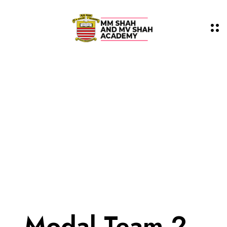
Modal Team 2