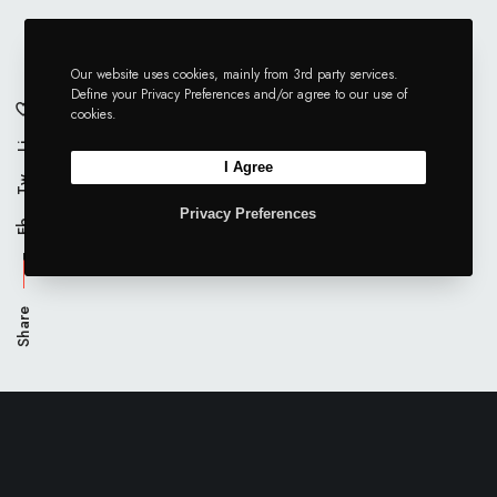
Our website uses cookies, mainly from 3rd party services.
Define your Privacy Preferences and/or agree to our use of
cookies.
Li
I Agree
Tw
Privacy Preferences
Fb
Share